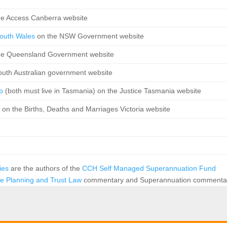
he Access Canberra website
 South Wales
on the NSW Government website
he Queensland Government website
outh Australian government website
ip
(both must live in Tasmania) on the Justice Tasmania website
p
on the Births, Deaths and Marriages Victoria website
vies
are the authors of the
CCH Self Managed Superannuation Fund
te Planning and Trust Law
commentary and Superannuation commenta