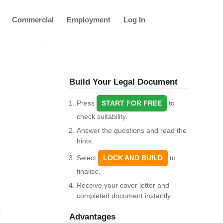
Commercial
Employment
Log In
Build Your Legal Document
Press
START FOR FREE
to
check suitability.
Answer the questions and read the
hints.
Select
LOCK AND BUILD
to
finalise.
Receive your cover letter and
completed document instantly.
t
Advantages