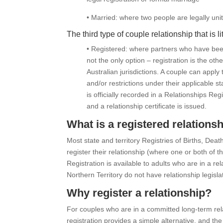
• Married: where two people are legally uni
The third type of couple relationship that is l
• Registered: where partners who have been i
not the only option – registration is the othe
Australian jurisdictions. A couple can apply
and/or restrictions under their applicable st
is officially recorded in a Relationships R
and a relationship certificate is issued.
What is a registered relations
Most state and territory Registries of Births, Dea
register their relationship (where one or both of th
Registration is available to adults who are in a re
Northern Territory do not have relationship legislat
Why register a relationship?
For couples who are in a committed long-term rel
registration provides a simple alternative, and the