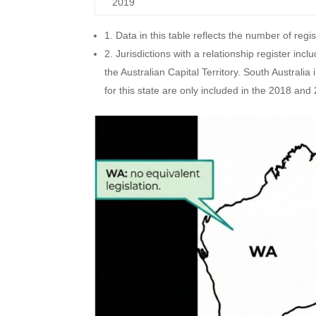
2019
1. Data in this table reflects the number of regis
2. Jurisdictions with a relationship register i
the Australian Capital Territory. South Australi
for this state are only included in the 2018 and 