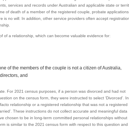
ts, services and records under Australian and applicable state or terri
 time of death of a member of the registered couple, probate applications
re is no will. In addition, other service providers often accept registratio
nship.
roof of a relationship, which can become valuable evidence for:
one of the members of the couple is not a citizen of Australia,
 directors, and
tunate. For 2021 census purposes, if a person was divorced and had not
 question on the census form, they were instructed to select ‘Divorced’. In
 facto relationship or a registered relationship that was not a registered
arried’. These instructions do not collect accurate and meaningful data
e chosen to be in long-term committed personal relationships without
m is similar to the 2021 census form with respect to this question and