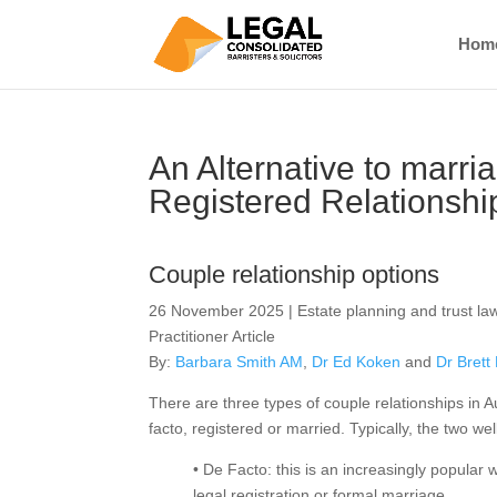
Hom
An Alternative to marri
Registered Relationshi
Couple relationship options
26 November 2025 | Estate planning and trust law
Practitioner Article
By:
Barbara Smith AM
,
Dr Ed Koken
and
Dr Brett
There are three types of couple relationships in A
facto, registered or married. Typically, the two we
• De Facto: this is an increasingly popular
legal registration or formal marriage