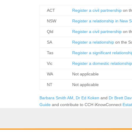
ACT
Register a civil partnership
on t
NSW
Register a relationship in New
Qld
Register a civil partnership
on t
SA
Register a relationship
on the S
Tas
Register a significant relationsh
Vic
Register a domestic relationshi
WA
Not applicable
NT
Not applicable
Barbara Smith AM
,
Dr Ed Koken
and
Dr Brett Da
Guide
and contribute to CCH iKnowConnect
Esta