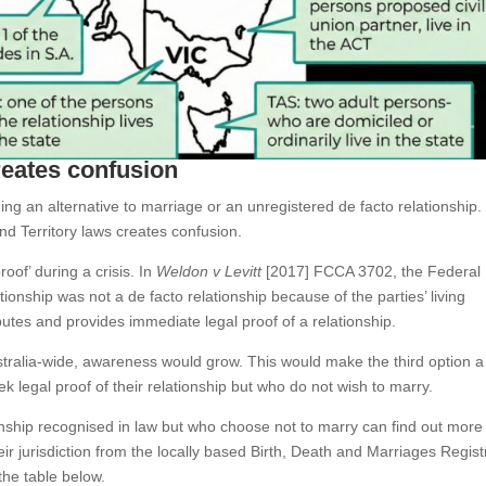
reates confusion
ding an alternative to marriage or an unregistered de facto relationship.
d Territory laws creates confusion.
oof’ during a crisis. In
Weldon v Levitt
[2017] FCCA 3702, the Federal
ationship was not a de facto relationship because of the parties’ living
utes and provides immediate legal proof of a relationship.
stralia-wide, awareness would grow. This would make the third option a
 legal proof of their relationship but who do not wish to marry.
onship recognised in law but who choose not to marry can find out more
ir jurisdiction from the locally based Birth, Death and Marriages Registr
 the table below.