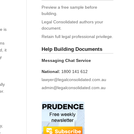
Preview a free sample before
building.
Legal Consolidated authors your
document.
e is
Retain full legal professional privilege.
ons
Help Building Documents
, it
ry
Messaging Chat Service
National:
1800 141 612
lawyer@legalconsolidated.com.au
lly
admin@legalconsolidated.com.au
er.
y,
e