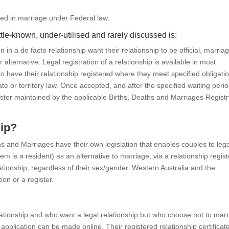
ted in marriage under Federal law.
ittle-known, under-utilised and rarely discussed is:
n a de facto relationship want their relationship to be official, marriag
r alternative. Legal registration of a relationship is available in most
 to have their relationship registered where they meet specified obligati
ate or territory law. Once accepted, and after the specified waiting period
egister maintained by the applicable Births, Deaths and Marriages Regist
hip?
ths and Marriages have their own legislation that enables couples to lega
em is a resident) as an alternative to marriage, via a relationship regist
lationship, regardless of their sex/gender. Western Australia and the
ion or a register.
ationship and who want a legal relationship but who choose not to marr
 application can be made online. Their registered relationship certificat