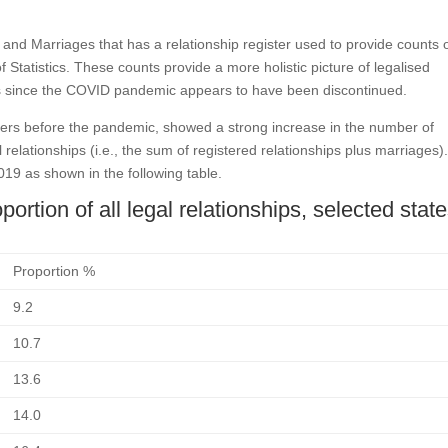
s and Marriages that has a relationship register used to provide counts 
f Statistics. These counts provide a more holistic picture of legalised
nts since the COVID pandemic appears to have been discontinued.
gisters before the pandemic, showed a strong increase in the number of
al relationships (i.e., the sum of registered relationships plus marriages)
19 as shown in the following table.
ortion of all legal relationships, selected stat
Proportion %
9.2
10.7
13.6
14.0