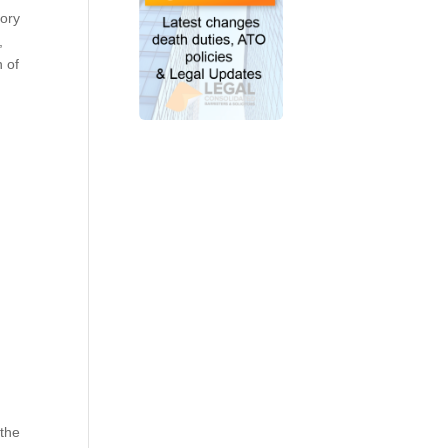
tory
,
n of
 the