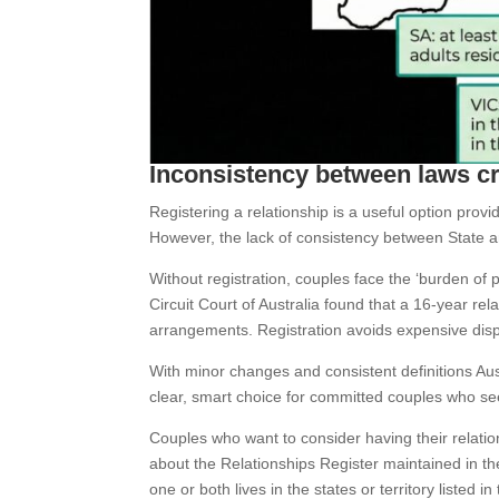
Inconsistency between laws c
Registering a relationship is a useful option provi
However, the lack of consistency between State an
Without registration, couples face the ‘burden of pr
Circuit Court of Australia found that a 16-year rel
arrangements. Registration avoids expensive disp
With minor changes and consistent definitions Au
clear, smart choice for committed couples who seek
Couples who want to consider having their relati
about the Relationships Register maintained in the
one or both lives in the states or territory listed in