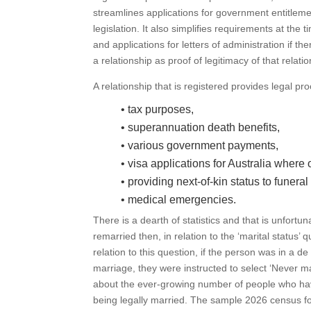
streamlines applications for government entitlemen
legislation. It also simplifies requirements at the
and applications for letters of administration if the
a relationship as proof of legitimacy of that relatio
A relationship that is registered provides legal p
• tax purposes,
• superannuation death benefits,
• various government payments,
• visa applications for Australia where 
• providing next-of-kin status to funeral
• medical emergencies.
There is a dearth of statistics and that is unfor
remarried then, in relation to the ‘marital status’
relation to this question, if the person was in a de
marriage, they were instructed to select ‘Never m
about the ever-growing number of people who hav
being legally married. The sample 2026 census for