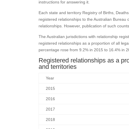
instructions for answering it.
Each state and territory Registry of Births, Death
registered relationships to the Australian Bureau o
relationships. However, publication of such cou
The Australian jurisdictions with relationship re
registered relationships as a proportion of all leg
percentage rose from 9.2% in 2015 to 16.4% in 20
Registered relationships as a prop
and territories
Year
2015
2016
2017
2018