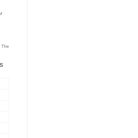
of
. The
es