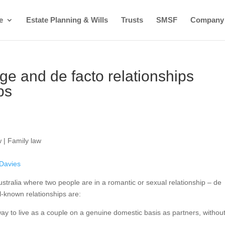
e
Estate Planning & Wills
Trusts
SMSF
Company
age and de facto relationships
ps
 | Family law
 Davies
ustralia where two people are in a romantic or sexual relationship – de
ll-known relationships are:
 way to live as a couple on a genuine domestic basis as partners, withou