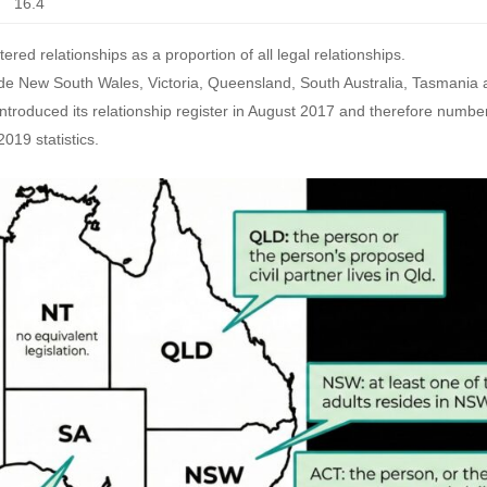
16.4
tered relationships as a proportion of all legal relationships.
nclude New South Wales, Victoria, Queensland, South Australia, Tasmania
a introduced its relationship register in August 2017 and therefore numbe
2019 statistics.