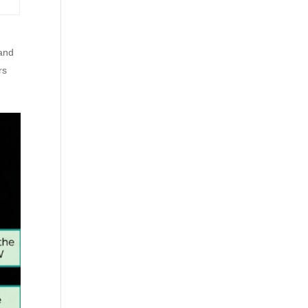
 and
rs