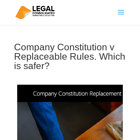
Company Constitution v
Replaceable Rules. Which
is safer?