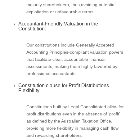
majority shareholders, thus avoiding potential
exploitation or unfavourable terms.
Accountant-Friendly Valuation in the
Constitution:
Our constitutions include Generally Accepted
Accounting Principles-compliant valuation powers
that facilitate clear, accountable financial
assessments, making them highly favoured by
professional accountants.
Constitution clause for Profit Distributions
Flexibility:
Constitutions built by Legal Consolidated allow for
profit distributions even in the absence of ‘profit’
as defined by the Australian Taxation Office,
providing more flexibility in managing cash flow
and rewarding shareholders.