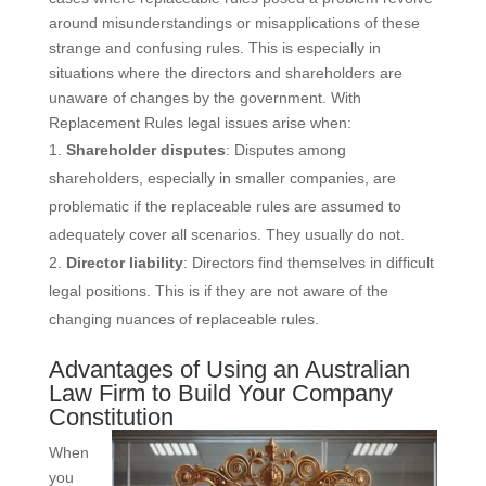
around misunderstandings or misapplications of these
strange and confusing rules. This is especially in
situations where the directors and shareholders are
unaware of changes by the government. With
Replacement Rules legal issues arise when:
Shareholder disputes
: Disputes among
shareholders, especially in smaller companies, are
problematic if the replaceable rules are assumed to
adequately cover all scenarios. They usually do not.
Director liability
: Directors find themselves in difficult
legal positions. This is if they are not aware of the
changing nuances of replaceable rules.
Advantages of Using an Australian
Law Firm to Build Your Company
Constitution
When
you