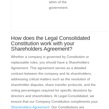
whim of the
government.
How does the Legal Consolidated
Constitution work with your
Shareholders Agreement?
Whether a company is governed by Constitution or
replaceable rules, you should have a Shareholders
Agreement. This agreement serves as a detailed
contract between the company and its shareholders,
addressing critical matters such as the resolution of
shareholder disputes, share transfer protocols, and the
voting percentages required for specific decisions by
directors and shareholders. At Legal Consolidated, we
ensure that our Company Constitution compliments your
Shareholders Agreement
. Our Constitutions are