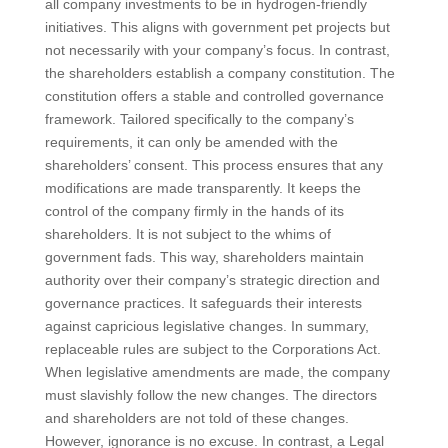
all company investments to be in hydrogen-friendly
initiatives. This aligns with government pet projects but
not necessarily with your company’s focus. In contrast,
the shareholders establish a company constitution. The
constitution offers a stable and controlled governance
framework. Tailored specifically to the company’s
requirements, it can only be amended with the
shareholders’ consent. This process ensures that any
modifications are made transparently. It keeps the
control of the company firmly in the hands of its
shareholders. It is not subject to the whims of
government fads. This way, shareholders maintain
authority over their company’s strategic direction and
governance practices. It safeguards their interests
against capricious legislative changes. In summary,
replaceable rules are subject to the Corporations Act.
When legislative amendments are made, the company
must slavishly follow the new changes. The directors
and shareholders are not told of these changes.
However, ignorance is no excuse. In contrast, a Legal