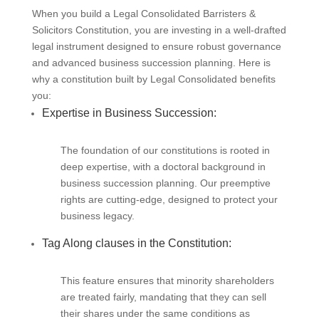
When you build a Legal Consolidated Barristers &
Solicitors Constitution, you are investing in a well-drafted
legal instrument designed to ensure robust governance
and advanced business succession planning. Here is
why a constitution built by Legal Consolidated benefits
you:
Expertise in Business Succession:
The foundation of our constitutions is rooted in
deep expertise, with a doctoral background in
business succession planning. Our preemptive
rights are cutting-edge, designed to protect your
business legacy.
Tag Along clauses in the Constitution:
This feature ensures that minority shareholders
are treated fairly, mandating that they can sell
their shares under the same conditions as