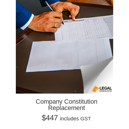
Company Constitution
Replacement
$447
includes GST