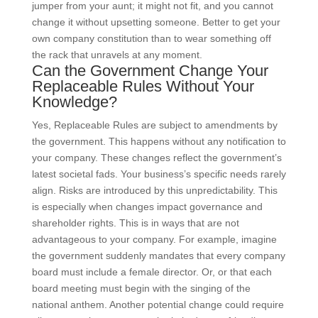
jumper from your aunt; it might not fit, and you cannot
change it without upsetting someone. Better to get your
own company constitution than to wear something off
the rack that unravels at any moment.
Can the Government Change Your
Replaceable Rules Without Your
Knowledge?
Yes, Replaceable Rules are subject to amendments by
the government. This happens without any notification to
your company. These changes reflect the government’s
latest societal fads. Your business’s specific needs rarely
align. Risks are introduced by this unpredictability. This
is especially when changes impact governance and
shareholder rights. This is in ways that are not
advantageous to your company. For example, imagine
the government suddenly mandates that every company
board must include a female director. Or, or that each
board meeting must begin with the singing of the
national anthem. Another potential change could require