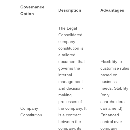
Governance
Description
Advantages
Option
The Legal
Consolidated
company
constitution is
a tailored
document that
Flexibility to
governs the
customise rules
internal
based on
management
business
and decision-
needs, Stability
making
(only
processes of
shareholders
Company
the company. It
can amend),
Constitution
is a contract
Enhanced
between the
control over
company, its
company