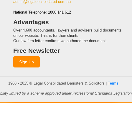
admin@legalconsolidated.com.au
National Telephone: 1800 141 612
Advantages
Over 4,600 accountants, lawyers and advisers build documents
on our website. This is for their clients.
Our law firm letter confirms we authored the document.
Free Newsletter
Sign Up
1988 - 2025 © Legal Consolidated Barristers & Solicitors |
Terms
ability limited by a scheme approved under Professional Standards Legislation