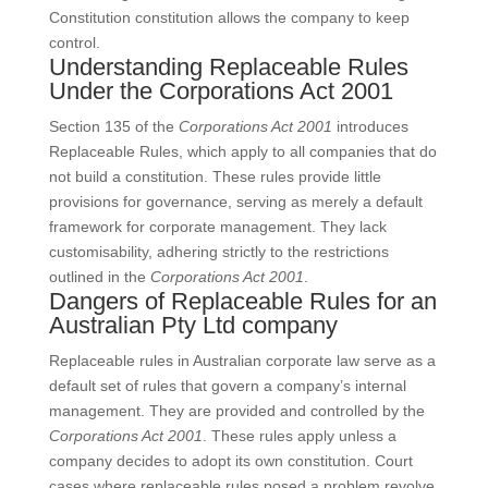
Constitution constitution allows the company to keep
control.
Understanding Replaceable Rules
Under the Corporations Act 2001
Section 135 of the
Corporations Act 2001
introduces
Replaceable Rules, which apply to all companies that do
not build a constitution. These rules provide little
provisions for governance, serving as merely a default
framework for corporate management. They lack
customisability, adhering strictly to the restrictions
outlined in the
Corporations Act 2001
.
Dangers of Replaceable Rules for an
Australian Pty Ltd company
Replaceable rules in Australian corporate law serve as a
default set of rules that govern a company’s internal
management. They are provided and controlled by the
Corporations Act 2001
. These rules apply unless a
company decides to adopt its own constitution. Court
cases where replaceable rules posed a problem revolve