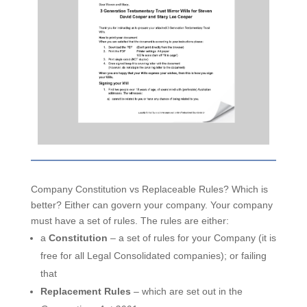
Company Constitution vs Replaceable Rules? Which is
better? Either can govern your company. Your company
must have a set of rules. The rules are either:
a
Constitution
– a set of rules for your Company (it is
free for all Legal Consolidated companies); or failing
that
Replacement Rules
– which are set out in the