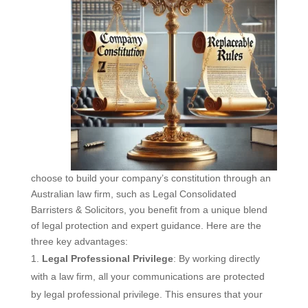
choose to build your company’s constitution through an
Australian law firm, such as Legal Consolidated
Barristers & Solicitors, you benefit from a unique blend
of legal protection and expert guidance. Here are the
three key advantages:
Legal Professional Privilege
: By working directly
with a law firm, all your communications are protected
by legal professional privilege. This ensures that your