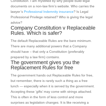
Constitution. I am mystified by why people build legal
documents on a non-law firm’s website. Who carries the
lawyer’s
Professional Indemnity insurance
? Is Legal
Professional Privilege retained? Who is giving the legal
advice?
Company Constitution v Replaceable
Rules. Which is safer?
The default Replaceable Rules are the bare minimum.
There are many additional powers that a Company
should have – that only a Constitution (preferably
prepared by a law firm) contains.
The government gives you the
Replacement Rules for free
The government hands out Replaceable Rules for free,
but remember, there is rarely such a thing as a free
lunch — especially when it is served by the government.
Accepting these ‘gifts’ may come with strings attached.
This is often in the form of less control and more
surprises as legislation changes. It is like receiving a