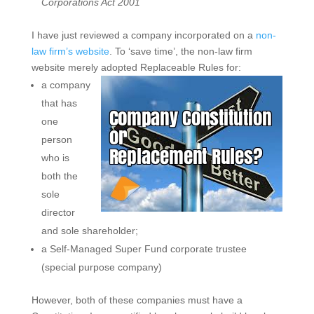
Corporations Act 2001
I have just reviewed a company incorporated on a
non-
law firm’s website
. To ‘save time’, the non-law firm
website merely adopted Replaceable Rules for:
a company
that has
one
person
who is
both the
sole
director
and sole shareholder;
a Self-Managed Super Fund corporate trustee
(special purpose company)
However, both of these companies must have a