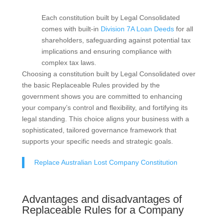
Each constitution built by Legal Consolidated
comes with built-in
Division 7A Loan Deeds
for all
shareholders, safeguarding against potential tax
implications and ensuring compliance with
complex tax laws.
Choosing a constitution built by Legal Consolidated over
the basic Replaceable Rules provided by the
government shows you are committed to enhancing
your company’s control and flexibility, and fortifying its
legal standing. This choice aligns your business with a
sophisticated, tailored governance framework that
supports your specific needs and strategic goals.
Replace Australian Lost Company Constitution
Advantages and disadvantages of
Replaceable Rules for a Company