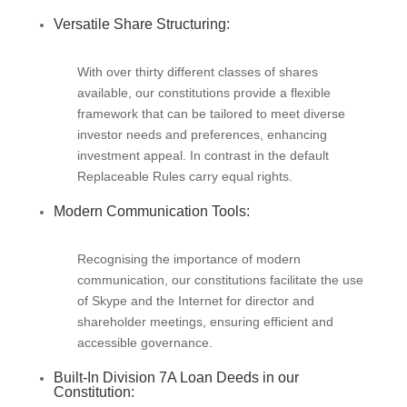
Versatile Share Structuring:
With over thirty different classes of shares
available, our constitutions provide a flexible
framework that can be tailored to meet diverse
investor needs and preferences, enhancing
investment appeal. In contrast in the default
Replaceable Rules carry equal rights.
Modern Communication Tools:
Recognising the importance of modern
communication, our constitutions facilitate the use
of Skype and the Internet for director and
shareholder meetings, ensuring efficient and
accessible governance.
Built-In Division 7A Loan Deeds in our
Constitution: