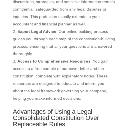
discussions, strategies, and sensitive information remain
confidential, safeguarded from any legal disputes or
inquiries. This protection usually extends to your
accountant and financial planner as well.
Expert Legal Advice
: Our online building process
guides you through each step of the constitution-building
process, ensuring that all your questions are answered
thoroughly.
Access to Comprehensive Resources
: You gain
access to a free sample of our cover letter and the
constitution, complete with explanatory notes. These
resources are designed to educate and inform you
about the legal framework governing your company,
helping you make informed decisions.
Advantages of Using a Legal
Consolidated Constitution Over
Replaceable Rules