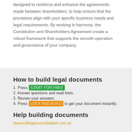
designed to reinforce and enhance the agreements
made between shareholders, to help ensure that the
provisions align with your specific business needs and
legal requirements. By working in harmony, the
Constitution and Shareholders Agreement create a
robust framework that supports the smooth operation
and governance of your company.
How to build legal documents
1. Press
START FOR FREE
2. Answer questions and read hints.
3. Review your answers.
4. Press
LOCK AND BUILD
to get your document instantly.
Help building documents
lawyer@legalconsolidated.com.au