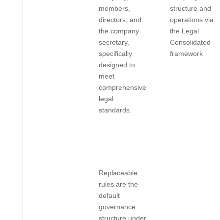
members,
structure and
directors, and
operations via
the company
the Legal
secretary,
Consolidated
specifically
framework
designed to
meet
comprehensive
legal
standards.
Replaceable
rules are the
default
governance
structure under