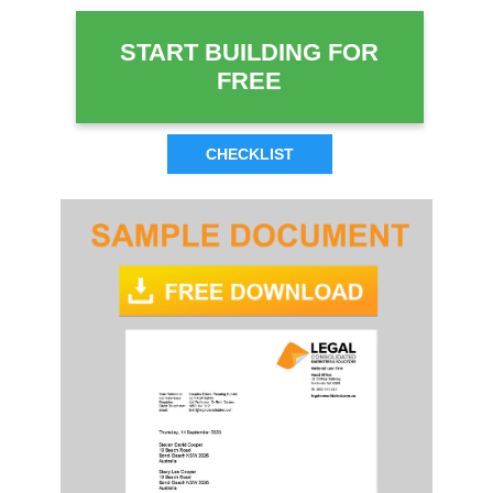
START BUILDING FOR
FREE
CHECKLIST