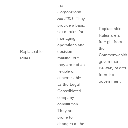
the
Corporations
Act 2001
. They
provide a basic
Replaceable
set of rules for
Rules are a
managing
free gift from
operations and
the
Replaceable
decision-
Commonwealth
Rules
making, but
government.
they are not as
Be wary of gifts
flexible or
from the
customisable
government.
as the Legal
Consolidated
company
constitution.
They are
prone to
changes at the