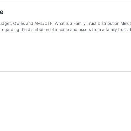
te
udget, Owies and AML/CTF. What is a Family Trust Distribution Minute?
egarding the distribution of income and assets from a family trust. Th
l
bution
e