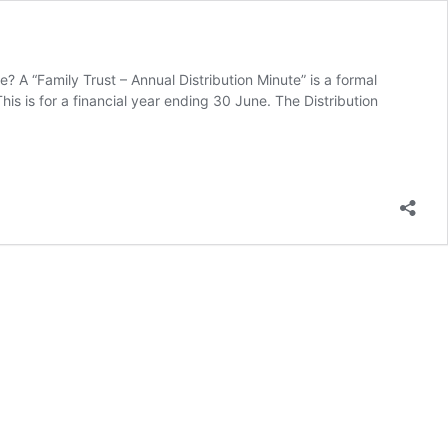
 A “Family Trust – Annual Distribution Minute” is a formal
is is for a financial year ending 30 June. The Distribution