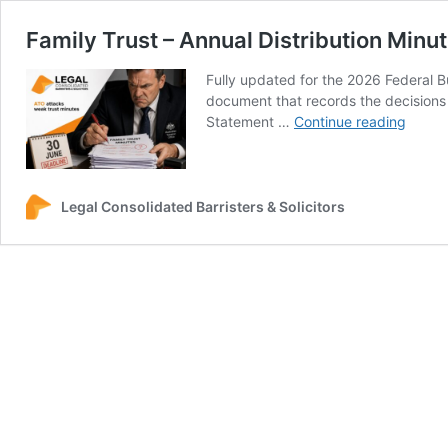
Family Trust – Annual Distribution Minu
Fully updated for the 2026 Federal B
document that records the decisions r
Family
Statement …
Continue reading
Trust
–
Annua
Distri
Legal Consolidated Barristers & Solicitors
Minut