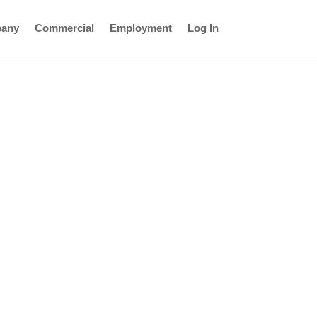
any
Commercial
Employment
Log In