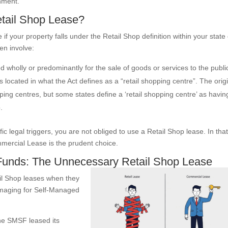
nment.
etail Shop Lease?
f your property falls under the Retail Shop definition within your state
ten involve:
 wholly or predominantly for the sale of goods or services to the publi
 located in what the Act defines as a “retail shopping centre”. The orig
ing centres, but some states define a ‘retail shopping centre’ as havin
.
c legal triggers, you are not obliged to use a Retail Shop lease. In tha
mmercial Lease is the prudent choice.
Funds: The Unnecessary Retail Shop Lease
tail Shop leases when they
damaging for Self-Managed
he SMSF leased its