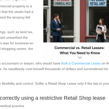
mercial property to a
 that the studio had a
med the tenancy fell
ngs, such as land tax,
tant unearthed the
s was for business-to-
il shopping centre, the
is accountant or lawyer, who would have
built a Commercial Lease
on t
e, he needlessly cost himself thousands of dollars and surrendered his
flexibility and control. Suffer a Retail Shop Lease only if the law in you
orrectly using a restrictive Retail Shop lease
medical practice.