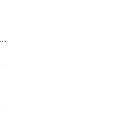
les of
pt in
 set