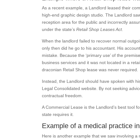
As a recent example, a Landlord leased their com
high-end graphic design studio. The Landlord saw
reception area for the public and incorrectly assu
under the state’s
Retail Shop Leases Act
.
When the landlord failed to recover normal outgoi
only then did he go to his accountant. His accoun
mistake. Because the ‘primary use’ of the premise
business services and it was not located in a reta
draconian Retail Shop lease was never required.
Instead, the Landlord should have spoken with h
Legal Consolidated website. By not seeking advic
contractual freedom.
A Commercial Lease is the Landlord’s best tool for 
state requires it.
Example of a medical practice inc
Here is another example that we saw involving a 