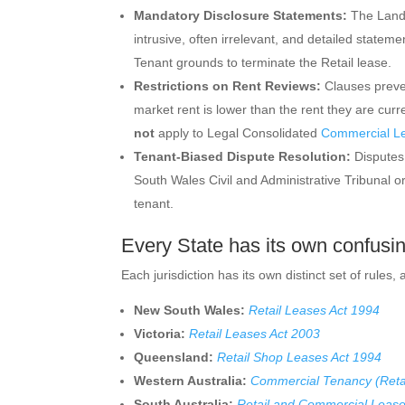
Mandatory Disclosure Statements:
The Landl
intrusive, often irrelevant, and detailed statem
Tenant grounds to terminate the Retail lease.
Restrictions on Rent Reviews:
Clauses prevent
market rent is lower than the rent they are curr
not
apply to Legal Consolidated
Commercial L
Tenant-Biased Dispute Resolution:
Disputes 
South Wales Civil and Administrative Tribunal or
tenant.
Every State has its own confusi
Each jurisdiction has its own distinct set of rules,
New South Wales:
Retail Leases Act 1994
Victoria:
Retail Leases Act 2003
Queensland:
Retail Shop Leases Act 1994
Western Australia:
Commercial Tenancy (Reta
South Australia:
Retail and Commercial Lease