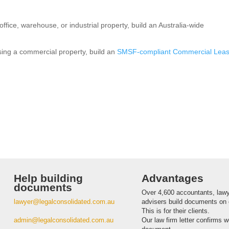
ffice, warehouse, or industrial property, build an Australia-wide
asing a commercial property, build an
SMSF-compliant Commercial Lea
Help building
Advantages
documents
Over 4,600 accountants, law
lawyer@legalconsolidated.com.au
advisers build documents on 
This is for their clients.
admin@legalconsolidated.com.au
Our law firm letter confirms 