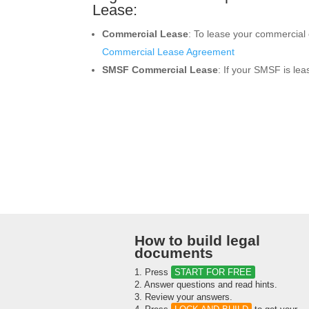
Lease:
Commercial Lease
: To lease your commercial o
Commercial Lease Agreement
SMSF Commercial Lease
: If your SMSF is le
How to build legal
documents
1. Press
START FOR FREE
2. Answer questions and read hints.
3. Review your answers.