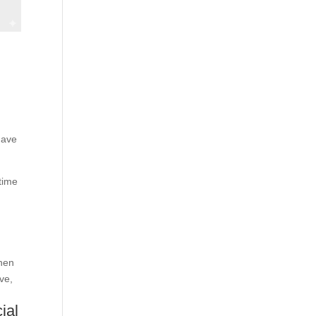
have
time
when
ve,
ial