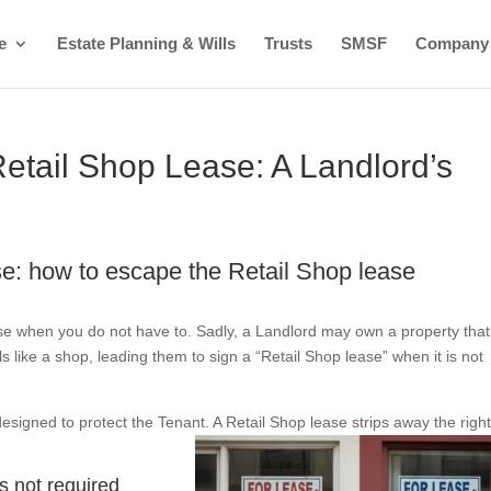
e
Estate Planning & Wills
Trusts
SMSF
Company
etail Shop Lease: A Landlord’s
e: how to escape the Retail Shop lease
ease when you do not have to. Sadly, a Landlord may own a property that
els like a shop, leading them to sign a “Retail Shop lease” when it is not
 designed to protect the Tenant. A Retail Shop lease strips away the righ
 not required