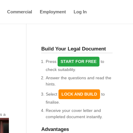
Commercial
Employment
Log In
Build Your Legal Document
Press
START FOR FREE
to
check suitability.
Answer the questions and read the
hints.
Select
LOCK AND BUILD
to
finalise.
Receive your cover letter and
ts a
completed document instantly.
Advantages