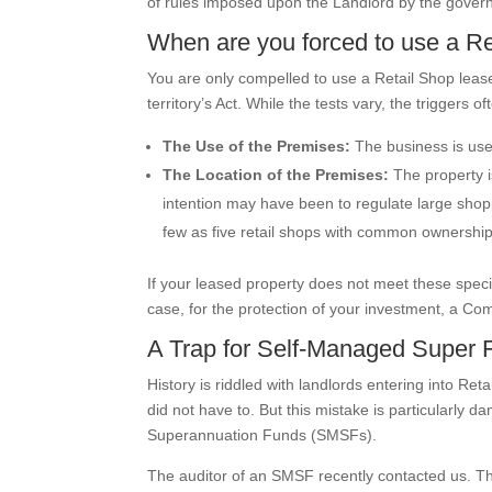
of rules imposed upon the Landlord by the gover
When are you forced to use a R
You are only compelled to use a Retail Shop lease i
territory’s Act. While the tests vary, the triggers of
The Use of the Premises:
The business is used
The Location of the Premises:
The property is
intention may have been to regulate large shopp
few as five retail shops with common ownership
If your leased property does not meet these specifi
case, for the protection of your investment, a Co
A Trap for Self-Managed Super 
History is riddled with landlords entering into Re
did not have to. But this mistake is particularly 
Superannuation Funds (SMSFs).
The auditor of an SMSF recently contacted us. T