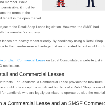
fund member. While
s permissible, it must be
eans the terms of the
d tenant in the open market.
subject to the Retail Shop Lease legislation. However, the SMSF had
 with the member’s company.
 leases are heavily tenant-friendly. By needlessly using a Retail Shop
tage to the member—an advantage that an unrelated tenant would not 
-compliant Commercial Lease
on Legal Consolidated’s website just in 
 notification.
etail and Commercial Leases
s’ interests. For Landlords, a Commercial Lease provides the maximum
ou should only accept the significant burdens of a Retail Shop Lease 
or Landlords who are legally permitted to operate outside the restricti
oth a Commercial Lease and an SMSF Commerc