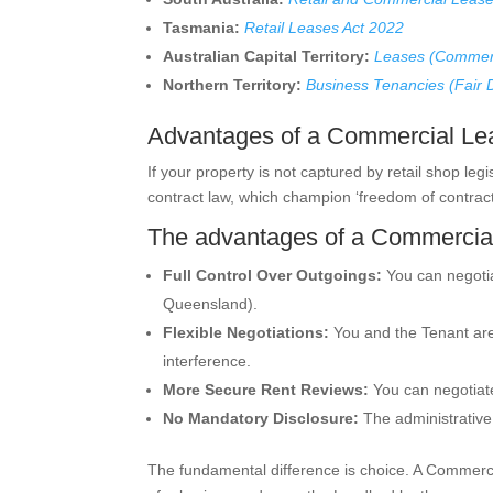
Tasmania:
Retail Leases Act 2022
Australian Capital Territory:
Leases (Commerc
Northern Territory:
Business Tenancies (Fair 
Advantages of a Commercial Lea
If your property is not captured by retail shop legi
contract law, which champion ‘freedom of contract’
The advantages of a Commercial
Full Control Over Outgoings:
You can negotiat
Queensland).
Flexible Negotiations:
You and the Tenant are 
interference.
More Secure Rent Reviews:
You can negotiate
No Mandatory Disclosure:
The administrative
The fundamental difference is choice. A Commercia