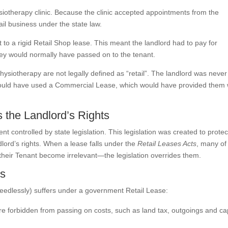
ysiotherapy clinic. Because the clinic accepted appointments from the
il business under the state law.
 to a rigid Retail Shop lease. This meant the landlord had to pay for
hey would normally have passed on to the tenant.
 physiotherapy are not legally defined as “retail”. The landlord was never
ey could have used a Commercial Lease, which would have provided them 
 the Landlord’s Rights
t controlled by state legislation. This legislation was created to protec
dlord’s rights. When a lease falls under the
Retail Leases Acts
, many of
 their Tenant become irrelevant—the legislation overrides them.
es
eedlessly) suffers under a government Retail Lease:
e forbidden from passing on costs, such as land tax, outgoings and cap