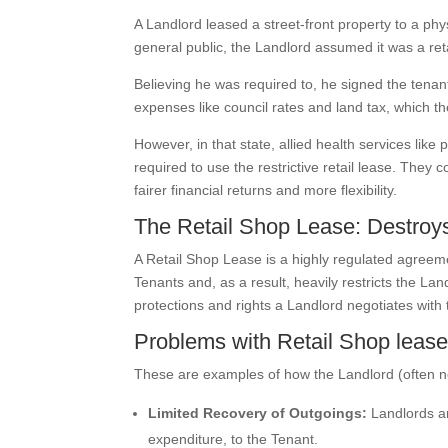
A Landlord leased a street-front property to a ph
general public, the Landlord assumed it was a reta
Believing he was required to, he signed the tenant
expenses like council rates and land tax, which t
However, in that state, allied health services like
required to use the restrictive retail lease. Th
fairer financial returns and more flexibility.
The Retail Shop Lease: Destroys
A Retail Shop Lease is a highly regulated agreemen
Tenants and, as a result, heavily restricts the Lan
protections and rights a Landlord negotiates with
Problems with Retail Shop leas
These are examples of how the Landlord (often n
Limited Recovery of Outgoings:
Landlords ar
expenditure, to the Tenant.