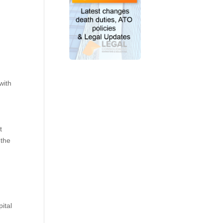
with
t
 the
ital