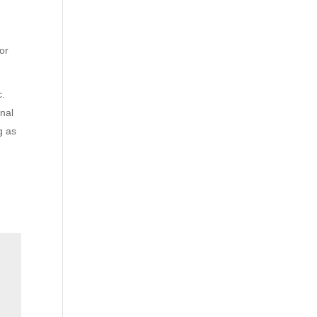
 or
c.
inal
g as
t