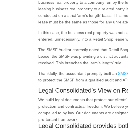
business real property to a company run by the 
leasing business real property to a related party i
conducted on a strict ‘arm’s length’ basis. This m
lease must be the same as those for any unrelate
In this case, the business real property was not 
entered, unnecessarily, into a Retail Shop lease
The SMSF Auditor correctly noted that Retail Shop
Lease, the SMSF was providing a distinct advan
received. This breaches the ‘arm’s length’ rule.
Thankfully, the accountant promptly built
an
SMSF
to protect the SMSF from a qualified audit and ATO
Legal Consolidated’s View on R
We build legal documents that protect our client
protection and contractual freedom. We believe y
compelled to by law. Our documents are designed f
pro-tenant framework.
Legal Consolidated provides b