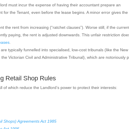
ord must incur the expense of having their accountant prepare an
ent for the Tenant, even before the lease begins. A minor error gives the
 the rent from increasing (“ratchet clauses”). Worse still, if the curren
ently paying, the rent is adjusted downwards. This unfair restriction doe
eases
.
are typically funnelled into specialised, low-cost tribunals (like the New
 the Victorian Civil and Administrative Tribunal), which are notoriously 
ng Retail Shop Rules
 all of which reduce the Landlord’s power to protect their interests:
il Shops) Agreements Act 1985
s Act 1995