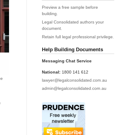
Preview a free sample before
building.
Legal Consolidated authors your
document.
Retain full legal professional privilege.
Help Building Documents
Messaging Chat Service
National:
1800 141 612
he
lawyer@legalconsolidated.com.au
admin@legalconsolidated.com.au
r