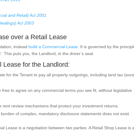
ial and Retail) Act 2001
Dealings) Act 2003
se over a Retail Lease
slation, instead
build a Commercial Lease
. It is governed by the princip
. This puts you, the Landlord, in the driver’s seat.
 Lease for the Landlord:
e for the Tenant to pay all property outgoings, including land tax (exce
free to agree on any commercial terms you see fit, without legislative
 rent review mechanisms that protect your investment returns.
 burden of complex, mandatory disclosure statements does not exist.
l Lease is a negotiation between two parties. A Retail Shop Lease is a