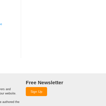
se
Free Newsletter
yers and
Sign Up
our website.
we authored the