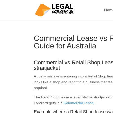
Hom
Commercial Lease vs R
Guide for Australia
Commercial vs Retail Shop Leas
straitjacket
A costly mistake is entering into a Retail Shop l
looks like a shop and rent it to a business that fe
required.
The Retail Shop lease is a legislative straitjacket
Landlord gets in a
Commercial Lease
.
Example where a Retail Shop lease was