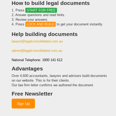
How to build legal documents
1. Press
START FOR FREE
2. Answer questions and read hints.
3. Review your answers.
4. Press
LOCK AND BUILD
to get your document instantly.
Help building documents
lawyer@legalconsolidated.com.au
admin@legalconsolidated.com.au
National Telephone: 1800 141 612
Advantages
Over 4,600 accountants, lawyers and advisers build documents
on our website. This is for their clients.
Our law firm letter confirms we authored the document.
Free Newsletter
Sign Up