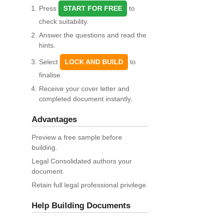
Press
START FOR FREE
to
check suitability.
Answer the questions and read the
hints.
Select
LOCK AND BUILD
to
finalise.
Receive your cover letter and
completed document instantly.
Advantages
Preview a free sample before
building.
Legal Consolidated authors your
document.
Retain full legal professional privilege.
Help Building Documents