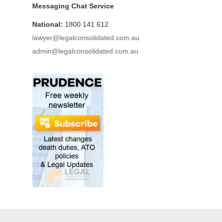
Messaging Chat Service
National:
1800 141 612
lawyer@legalconsolidated.com.au
admin@legalconsolidated.com.au