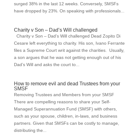
surged 38% in the last 12 weeks. Conversely, SMSFs
have dropped by 23%. On speaking with professionals...
Charity v Son – Dad’s Will challenged
Charity v Son – Dad’s Will challenged Dead Zopito Di
Cesare left everything to charity. His son, Ivano Ferrante
files a Supreme Court writ against the charities. Usually,
a son argues that he was not getting enough out of his
Dad’s Will and asks the court to...
How to remove evil and dead Trustees from your
SMSF
Removing Trustees and Members from your SMSF
There are compelling reasons to share your Self-
Managed Superannuation Fund (SMSF) with others,
such as your spouse, children, in-laws, and business
partners. Given that SMSFs can be costly to manage,
distributing the...