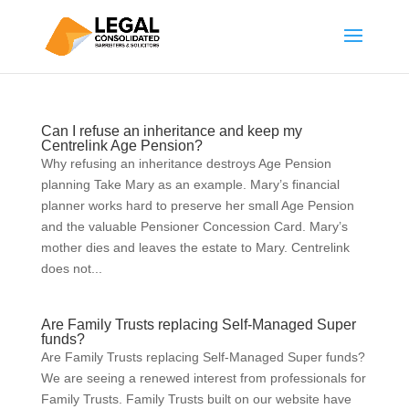
Can I refuse an inheritance and keep my
Centrelink Age Pension?
Why refusing an inheritance destroys Age Pension
planning Take Mary as an example. Mary’s financial
planner works hard to preserve her small Age Pension
and the valuable Pensioner Concession Card. Mary’s
mother dies and leaves the estate to Mary. Centrelink
does not...
Are Family Trusts replacing Self-Managed Super
funds?
Are Family Trusts replacing Self-Managed Super funds?
We are seeing a renewed interest from professionals for
Family Trusts. Family Trusts built on our website have