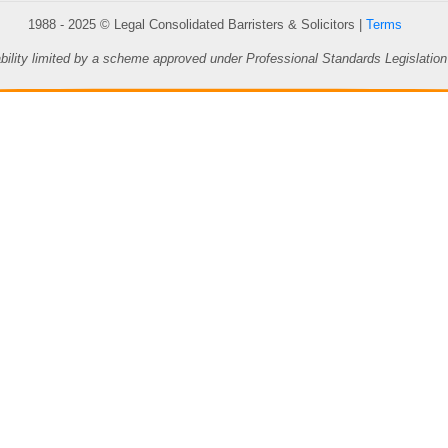
1988 - 2025 © Legal Consolidated Barristers & Solicitors |
Terms
ability limited by a scheme approved under Professional Standards Legislation