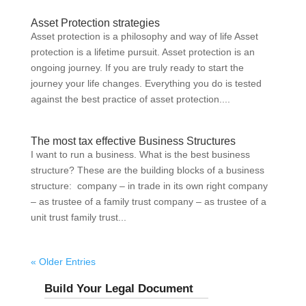
Asset Protection strategies
Asset protection is a philosophy and way of life Asset
protection is a lifetime pursuit. Asset protection is an
ongoing journey. If you are truly ready to start the
journey your life changes. Everything you do is tested
against the best practice of asset protection....
The most tax effective Business Structures
I want to run a business. What is the best business
structure? These are the building blocks of a business
structure: company – in trade in its own right company
– as trustee of a family trust company – as trustee of a
unit trust family trust...
« Older Entries
Build Your Legal Document