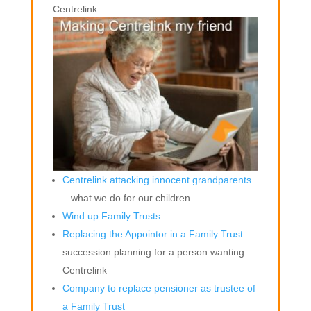
Centrelink:
Centrelink attacking innocent grandparents
– what we do for our children
Wind up Family Trusts
Replacing the Appointor in a Family Trust
–
succession planning for a person wanting
Centrelink
Company to replace pensioner as trustee of
a Family Trust