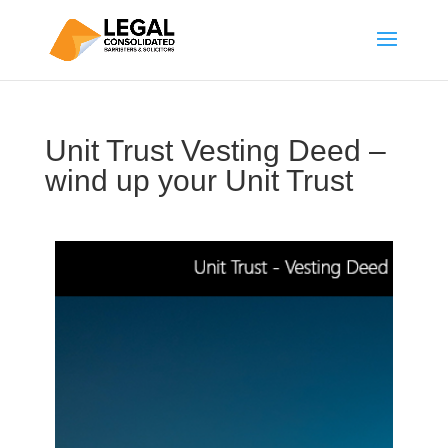
Unit Trust Vesting Deed –
wind up your Unit Trust