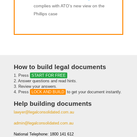
complies with ATO’s new view on the
Phillips case
How to build legal documents
1. Press
START FOR FREE
2. Answer questions and read hints.
3. Review your answers.
4. Press
LOCK AND BUILD
to get your document instantly.
Help building documents
lawyer@legalconsolidated.com.au
admin@legalconsolidated.com.au
National Telephone: 1800 141 612