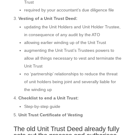
Trust
required by your accountant’s due diligence file
Vesting of a Unit Trust Deed:
updating the Unit Holders and Unit Holder Trustee,
in consequence of any audit by the ATO
allowing earlier winding up of the Unit Trust
augmenting the Unit Trust’s Trustees powers to
allow all things necessary to vest and terminate the
Unit Trust
no ‘partnership’ relationships to reduce the threat
of unit holders being joint and severally liable for
the winding up
Checklist to end a Unit Trust:
Step-by-step guide
Unit Trust Certificate of Vesting
The old Unit Trust Deed already fully