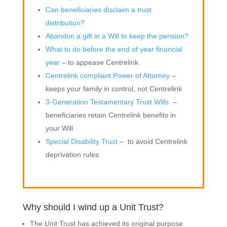
Can beneficiaries disclaim a trust
distribution?
Abandon a gift in a Will to keep the pension?
What to do before the end of year financial
year
– to appease Centrelink
Centrelink compliant Power of Attorney
–
keeps your family in control, not Centrelink
3-Generation Testamentary Trust Wills
–
beneficiaries retain Centrelink benefits in
your Will
Special Disability Trust
– to avoid Centrelink
deprivation rules
Why should I wind up a Unit Trust?
The Unit Trust has achieved its original purpose