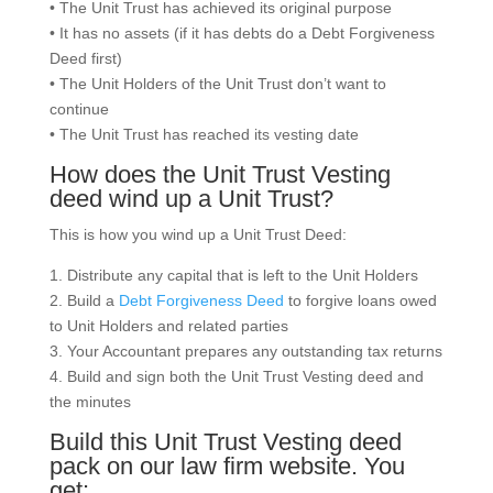
• The Unit Trust has achieved its original purpose
• It has no assets (if it has debts do a Debt Forgiveness
Deed first)
• The Unit Holders of the Unit Trust don’t want to
continue
• The Unit Trust has reached its vesting date
How does the Unit Trust Vesting
deed wind up a Unit Trust?
This is how you wind up a Unit Trust Deed:
1. Distribute any capital that is left to the Unit Holders
2. Build a
Debt Forgiveness Deed
to forgive loans owed
to Unit Holders and related parties
3. Your Accountant prepares any outstanding tax returns
4. Build and sign both the Unit Trust Vesting deed and
the minutes
Build this Unit Trust Vesting deed
pack on our law firm website. You
get: