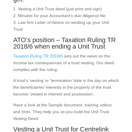
1. Vesting a Unit Trust deed (just print and sign)
2. Minutes for your Accountant’s due diligence file
3. Law firm Letter of Advice on winding up your Unit
Trust
ATO’s position – Taxation Ruling TR
2018/6 when ending a Unit Trust
Taxation Ruling TR 2018/6
sets out the views on the
income tax consequences of a trust vesting. Our deed
complies with the ruling.
A trust’s ‘vesting’ or ‘termination’ date is the day on which
the beneficiaries’ interests in the property of the trust
become ‘vested in interest and possession’.
Have a look at the Sample document, training videos
and hints. They help you as you build the Unit Trust
Vesting Deed.
Vesting a Unit Trust for Centrelink