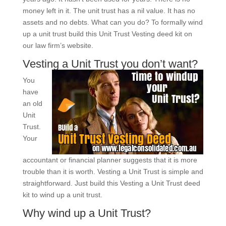
money left in it. The unit trust has a nil value. It has no
assets and no debts. What can you do? To formally wind
up a unit trust build this Unit Trust Vesting deed kit on
our law firm’s website.
Vesting a Unit Trust you don’t want?
You
have
an old
Unit
Trust.
Your
accountant or financial planner suggests that it is more
trouble than it is worth. Vesting a Unit Trust is simple and
straightforward. Just build this Vesting a Unit Trust deed
kit to wind up a unit trust.
Why wind up a Unit Trust?