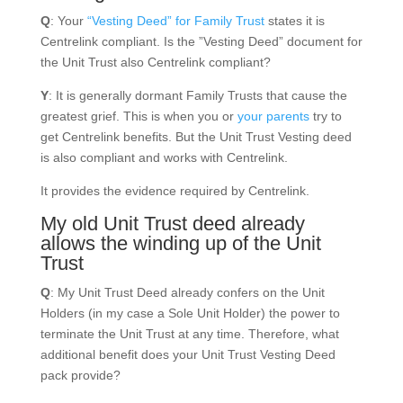
Q
: Your
“Vesting Deed” for Family Trust
states it is
Centrelink compliant. Is the ”Vesting Deed” document for
the Unit Trust also Centrelink compliant?
Y
: It is generally dormant Family Trusts that cause the
greatest grief. This is when you or
your parents
try to
get Centrelink benefits. But the Unit Trust Vesting deed
is also compliant and works with Centrelink.
It provides the evidence required by Centrelink.
My old Unit Trust deed already
allows the winding up of the Unit
Trust
Q
: My Unit Trust Deed already confers on the Unit
Holders (in my case a Sole Unit Holder) the power to
terminate the Unit Trust at any time. Therefore, what
additional benefit does your Unit Trust Vesting Deed
pack provide?