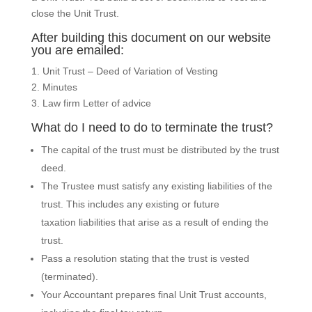
close the Unit Trust.
After building this document on our website
you are emailed:
1. Unit Trust – Deed of Variation of Vesting
2. Minutes
3. Law firm Letter of advice
What do I need to do to terminate the trust?
The capital of the trust must be distributed by the trust
deed.
The Trustee must satisfy any existing liabilities of the
trust. This includes any existing or future
taxation liabilities that arise as a result of ending the
trust.
Pass a resolution stating that the trust is vested
(terminated).
Your Accountant prepares final Unit Trust accounts,