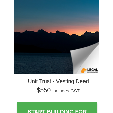
Unit Trust - Vesting Deed
$550
includes GST
START BUILDING FOR