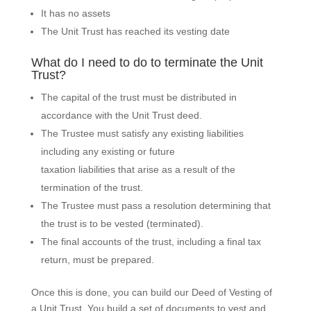
It has no assets
The Unit Trust has reached its vesting date
What do I need to do to terminate the Unit
Trust?
The capital of the trust must be distributed in
accordance with the Unit Trust deed.
The Trustee must satisfy any existing liabilities
including any existing or future
taxation liabilities that arise as a result of the
termination of the trust.
The Trustee must pass a resolution determining that
the trust is to be vested (terminated).
The final accounts of the trust, including a final tax
return, must be prepared.
Once this is done, you can build our Deed of Vesting of
a Unit Trust. You build a set of documents to vest and