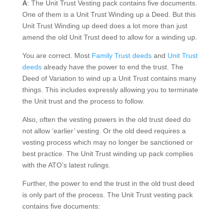
A
: The Unit Trust Vesting pack contains five documents.
One of them is a Unit Trust Winding up a Deed. But this
Unit Trust Winding up deed does a lot more than just
amend the old Unit Trust deed to allow for a winding up.
You are correct. Most
Family Trust deeds
and
Unit Trust
deeds
already have the power to end the trust. The
Deed of Variation to wind up a Unit Trust contains many
things. This includes expressly allowing you to terminate
the Unit trust and the process to follow.
Also, often the vesting powers in the old trust deed do
not allow ‘earlier’ vesting. Or the old deed requires a
vesting process which may no longer be sanctioned or
best practice. The Unit Trust winding up pack complies
with the ATO’s latest rulings.
Further, the power to end the trust in the old trust deed
is only part of the process. The Unit Trust vesting pack
contains five documents: