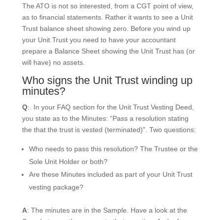
The ATO is not so interested, from a CGT point of view,
as to financial statements. Rather it wants to see a Unit
Trust balance sheet showing zero. Before you wind up
your Unit Trust you need to have your accountant
prepare a Balance Sheet showing the Unit Trust has (or
will have) no assets.
Who signs the Unit Trust winding up
minutes?
Q
:. In your FAQ section for the Unit Trust Vesting Deed,
you state as to the Minutes: “Pass a resolution stating
the that the trust is vested (terminated)”. Two questions:
Who needs to pass this resolution? The Trustee or the
Sole Unit Holder or both?
Are these Minutes included as part of your Unit Trust
vesting package?
A
: The minutes are in the Sample. Have a look at the