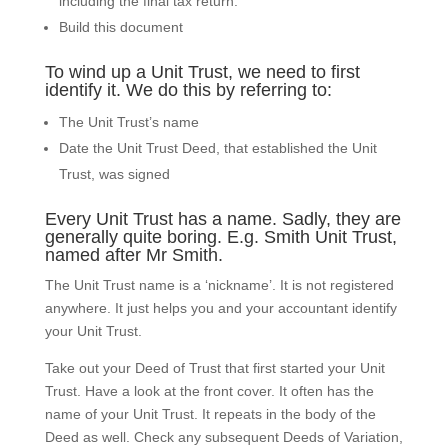
including the final tax return.
Build this document
To wind up a Unit Trust, we need to first
identify it. We do this by referring to:
The Unit Trust’s name
Date the Unit Trust Deed, that established the Unit
Trust, was signed
Every Unit Trust has a name. Sadly, they are
generally quite boring. E.g. Smith Unit Trust,
named after Mr Smith.
The Unit Trust name is a ‘nickname’. It is not registered
anywhere. It just helps you and your accountant identify
your Unit Trust.
Take out your Deed of Trust that first started your Unit
Trust. Have a look at the front cover. It often has the
name of your Unit Trust. It repeats in the body of the
Deed as well. Check any subsequent Deeds of Variation,