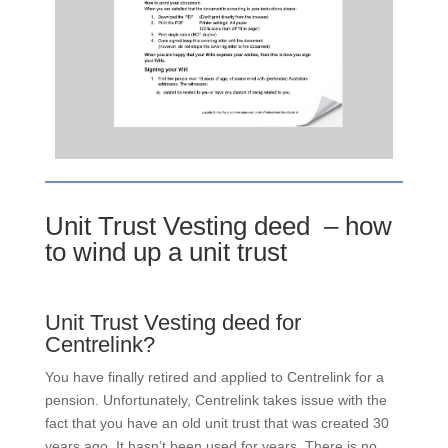
Unit Trust Vesting deed – how
to wind up a unit trust
Unit Trust Vesting deed for
Centrelink?
You have finally retired and applied to Centrelink for a
pension. Unfortunately, Centrelink takes issue with the
fact that you have an old unit trust that was created 30
years ago. It hasn’t been used for years. There is no