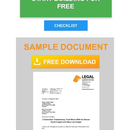
FREE
CHECKLIST