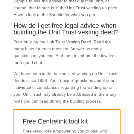
Sample to see the answer to that question. And, of
course, that Minute is in the Unit Trust winding up pack.
Have a look at the Sample for what you get.
How do I get free legal advice when
building the Unit Trust vesting deed?
Start building the Unit Trust Vesting Deed. Read the
many hints for each question. Answer as many
questions as you can. And then telephone the law firm
for a good chat.
We have been in the business of winding up Unit Trusts
deeds since 1988. Your ‘unique’ questions about your
individual circumstances regarding the winding up of
your Unit Trust may already be addressed in the many
hints you can read during the building process.
Free Centrelink tool kit
Free resources empowering you to deal with