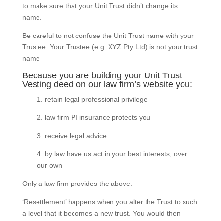
to make sure that your Unit Trust didn’t change its
name.
Be careful to not confuse the Unit Trust name with your
Trustee. Your Trustee (e.g. XYZ Pty Ltd) is not your trust
name
Because you are building your Unit Trust
Vesting deed on our law firm’s website you:
1. retain legal professional privilege
2. law firm PI insurance protects you
3. receive legal advice
4. by law have us act in your best interests, over
our own
Only a law firm provides the above.
‘Resettlement’ happens when you alter the Trust to such
a level that it becomes a new trust. You would then