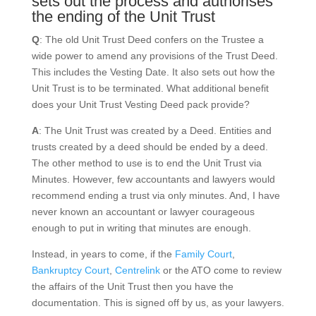
sets out the process and authorises
the ending of the Unit Trust
Q
: The old Unit Trust Deed confers on the Trustee a
wide power to amend any provisions of the Trust Deed.
This includes the Vesting Date. It also sets out how the
Unit Trust is to be terminated. What additional benefit
does your Unit Trust Vesting Deed pack provide?
A
: The Unit Trust was created by a Deed. Entities and
trusts created by a deed should be ended by a deed.
The other method to use is to end the Unit Trust via
Minutes. However, few accountants and lawyers would
recommend ending a trust via only minutes. And, I have
never known an accountant or lawyer courageous
enough to put in writing that minutes are enough.
Instead, in years to come, if the
Family Court
,
Bankruptcy Court
,
Centrelink
or the ATO come to review
the affairs of the Unit Trust then you have the
documentation. This is signed off by us, as your lawyers.