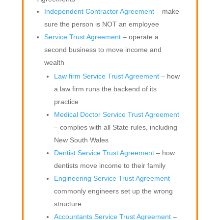
Independent Contractor Agreement
– make
sure the person is NOT an employee
Service Trust Agreement
– operate a
second business to move income and
wealth
Law firm Service Trust Agreement
– how
a law firm runs the backend of its
practice
Medical Doctor Service Trust Agreement
– complies with all State rules, including
New South Wales
Dentist Service Trust Agreement
– how
dentists move income to their family
Engineering Service Trust Agreement
–
commonly engineers set up the wrong
structure
Accountants Service Trust Agreement
–