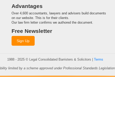
Advantages
Over 4,600 accountants, lawyers and advisers build documents
on our website. This is for their clients.
Our law firm letter confirms we authored the document.
Free Newsletter
Sign Up
1988 - 2025 © Legal Consolidated Barristers & Solicitors |
Terms
ability limited by a scheme approved under Professional Standards Legislation