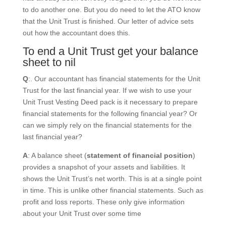
to do another one. But you do need to let the ATO know
that the Unit Trust is finished. Our letter of advice sets
out how the accountant does this.
To end a Unit Trust get your balance
sheet to nil
Q
:. Our accountant has financial statements for the Unit
Trust for the last financial year. If we wish to use your
Unit Trust Vesting Deed pack is it necessary to prepare
financial statements for the following financial year? Or
can we simply rely on the financial statements for the
last financial year?
A
: A balance sheet (
statement of financial position
)
provides a snapshot of your assets and liabilities. It
shows the Unit Trust’s net worth. This is at a single point
in time. This is unlike other financial statements. Such as
profit and loss reports. These only give information
about your Unit Trust over some time