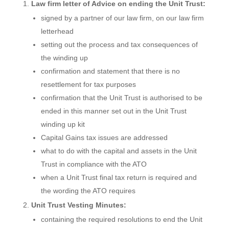
Law firm letter of Advice on ending the Unit Trust:
signed by a partner of our law firm, on our law firm
letterhead
setting out the process and tax consequences of
the winding up
confirmation and statement that there is no
resettlement for tax purposes
confirmation that the Unit Trust is authorised to be
ended in this manner set out in the Unit Trust
winding up kit
Capital Gains tax issues are addressed
what to do with the capital and assets in the Unit
Trust in compliance with the ATO
when a Unit Trust final tax return is required and
the wording the ATO requires
Unit Trust Vesting Minutes:
containing the required resolutions to end the Unit