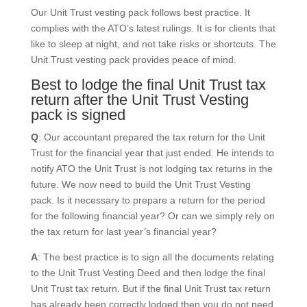
Our Unit Trust vesting pack follows best practice. It
complies with the ATO’s latest rulings. It is for clients that
like to sleep at night, and not take risks or shortcuts. The
Unit Trust vesting pack provides peace of mind.
Best to lodge the final Unit Trust tax
return after the Unit Trust Vesting
pack is signed
Q
: Our accountant prepared the tax return for the Unit
Trust for the financial year that just ended. He intends to
notify ATO the Unit Trust is not lodging tax returns in the
future. We now need to build the Unit Trust Vesting
pack. Is it necessary to prepare a return for the period
for the following financial year? Or can we simply rely on
the tax return for last year’s financial year?
A
: The best practice is to sign all the documents relating
to the Unit Trust Vesting Deed and then lodge the final
Unit Trust tax return. But if the final Unit Trust tax return
has already been correctly lodged then you do not need