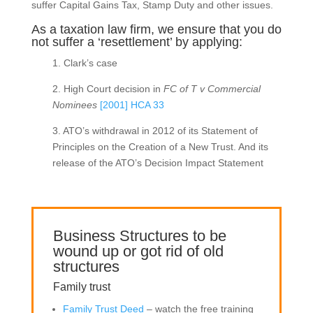
suffer Capital Gains Tax, Stamp Duty and other issues.
As a taxation law firm, we ensure that you do
not suffer a ‘resettlement’ by applying:
1. Clark’s case
2. High Court decision in
FC of T v Commercial
Nominees
[2001] HCA 33
3. ATO’s withdrawal in 2012 of its Statement of
Principles on the Creation of a New Trust. And its
release of the ATO’s Decision Impact Statement
Business Structures to be
wound up or got rid of old
structures
Family trust
Family Trust Deed
– watch the free training