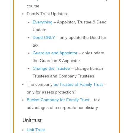
course
Family Trust Updates:
Everything
– Appointor, Trustee & Deed
Update
Deed ONLY
– only update the Deed for
tax
Guardian and Appointor
– only update
the Guardian & Appointor
Change the Trustee
– change human
Trustees and Company Trustees
The company
as Trustee of Family Trust
–
only for assets protection?
Bucket Company for Family Trust
– tax
advantages of a corporate beneficiary
Unit trust
Unit Trust