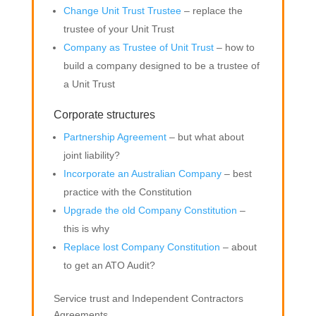
Change Unit Trust Trustee
– replace the
trustee of your Unit Trust
Company as Trustee of Unit Trust
– how to
build a company designed to be a trustee of
a Unit Trust
Corporate structures
Partnership Agreement
– but what about
joint liability?
Incorporate an Australian Company
– best
practice with the Constitution
Upgrade the old Company Constitution
–
this is why
Replace lost Company Constitution
– about
to get an ATO Audit?
Service trust and Independent Contractors
Agreements